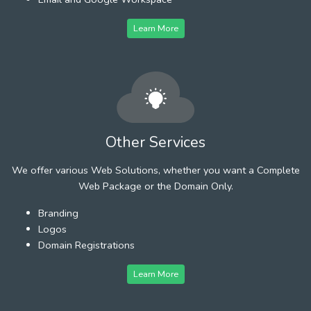
Learn More
Other Services
We offer various Web Solutions, whether you want a Complete
Web Package or the Domain Only.
Branding
Logos
Domain Registrations
Learn More