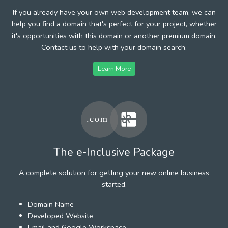
If you already have your own web development team, we can
help you find a domain that's perfect for your project, whether
it's opportunities with this domain or another premium domain.
Contact us to help with your domain search.
Learn More
The e-Inclusive Package
A complete solution for getting your new online business
started.
Domain Name
Developed Website
Email and Google Workspace