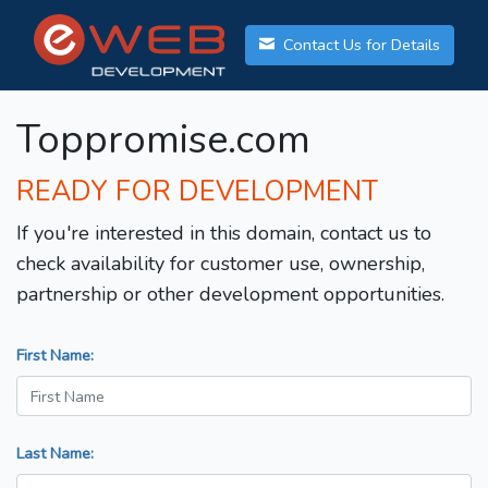
Contact Us for Details
Toppromise.com
READY FOR DEVELOPMENT
If you're interested in this domain, contact us to
check availability for customer use, ownership,
partnership or other development opportunities.
First Name:
Last Name: