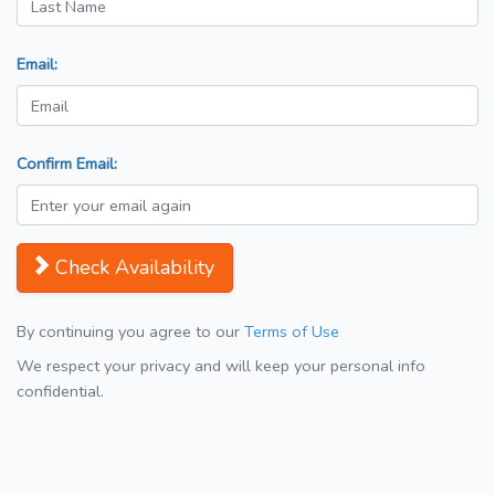
Email:
Confirm Email:
Check Availability
By continuing you agree to our
Terms of Use
We respect your privacy and will keep your personal info
confidential.