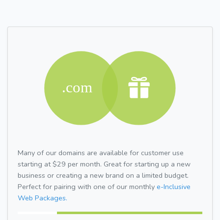
Many of our domains are available for customer use
starting at $29 per month. Great for starting up a new
business or creating a new brand on a limited budget.
Perfect for pairing with one of our monthly
e-Inclusive
Web Packages.