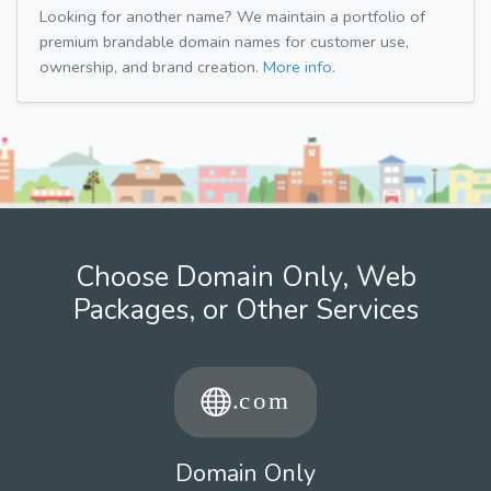
Looking for another name? We maintain a portfolio of
premium brandable domain names for customer use,
ownership, and brand creation.
More info.
Choose Domain Only, Web
Packages, or Other Services
Domain Only